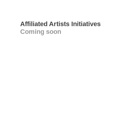
Affiliated Artists Initiatives
Coming soon