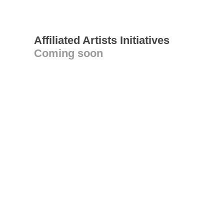
Affiliated Artists Initiatives
Coming soon