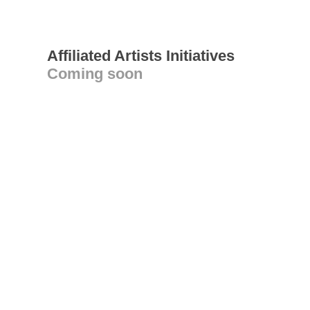
Affiliated Artists Initiatives
Coming soon