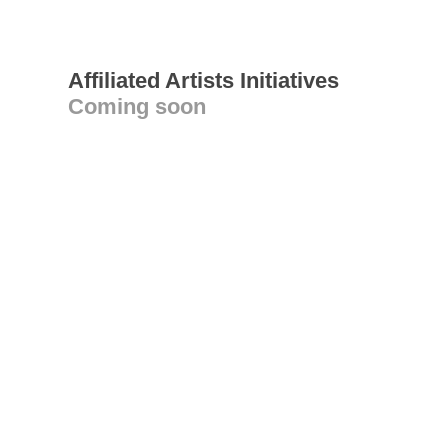
Affiliated Artists Initiatives
Coming soon