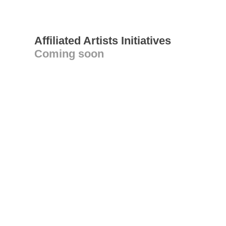
Affiliated Artists Initiatives
Coming soon