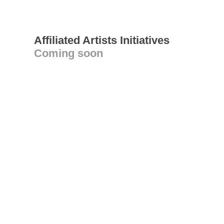
Affiliated Artists Initiatives
Coming soon