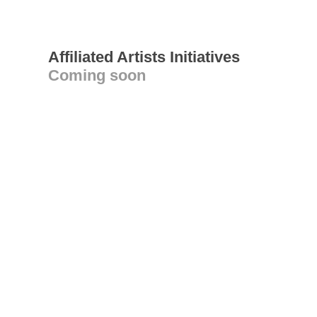
Affiliated Artists Initiatives
Coming soon