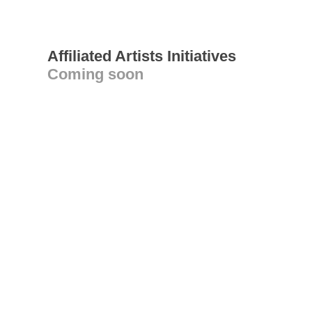
Affiliated Artists Initiatives
Coming soon