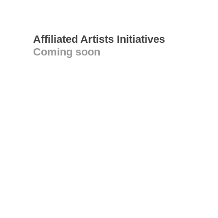
Affiliated Artists Initiatives
Coming soon