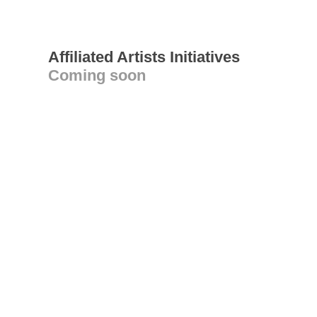
Affiliated Artists Initiatives
Coming soon