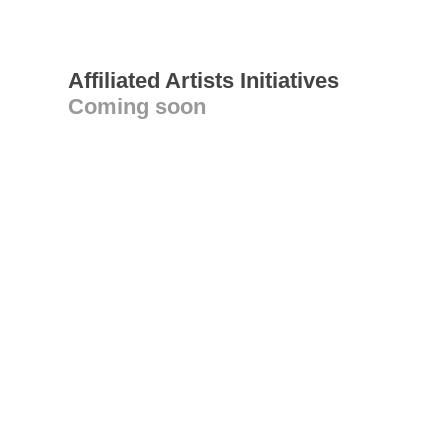
Affiliated Artists Initiatives
Coming soon