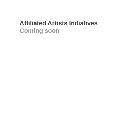
Affiliated Artists Initiatives
Coming soon