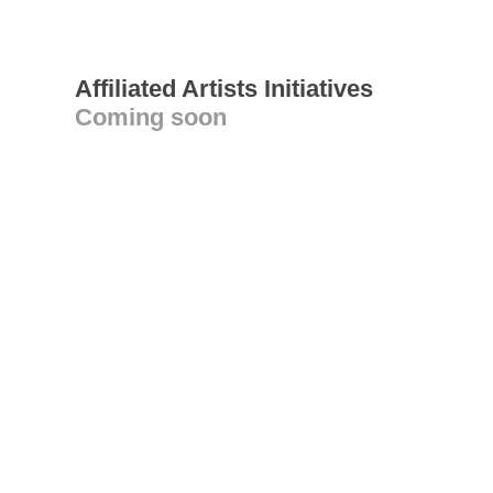
Affiliated Artists Initiatives
Coming soon