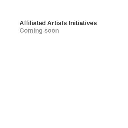
Affiliated Artists Initiatives
Coming soon