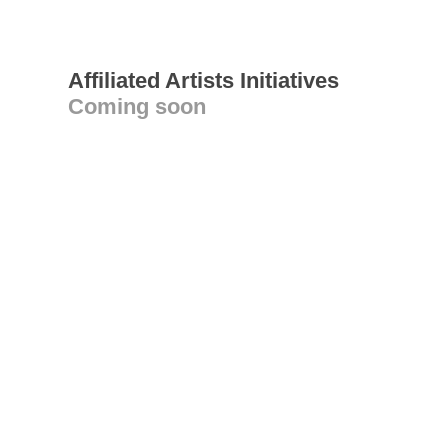
Affiliated Artists Initiatives
Coming soon