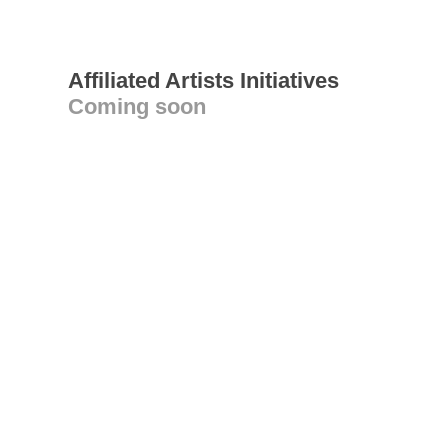
Affiliated Artists Initiatives
Coming soon