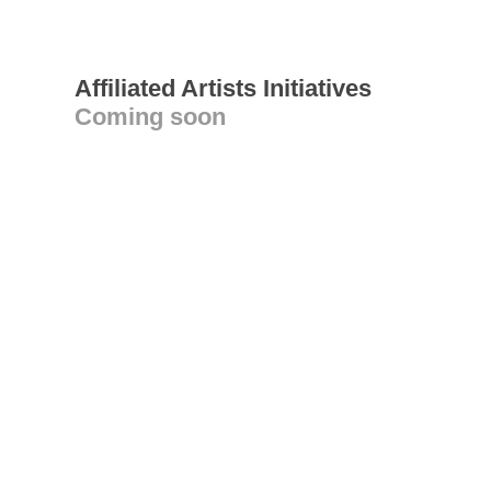
Affiliated Artists Initiatives
Coming soon