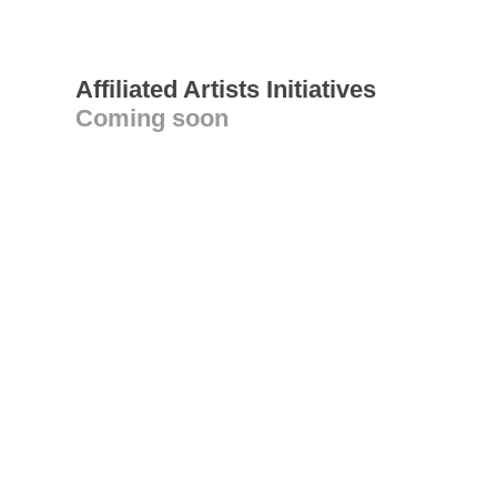
Affiliated Artists Initiatives
Coming soon