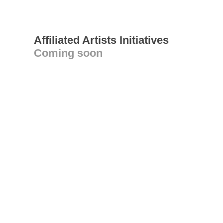
Affiliated Artists Initiatives
Coming soon