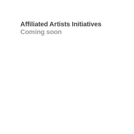
Affiliated Artists Initiatives
Coming soon